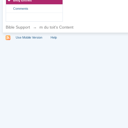
Blog Entries
Comments
Bible Support
→
m du toit's Content
Use Mobile Version
Help