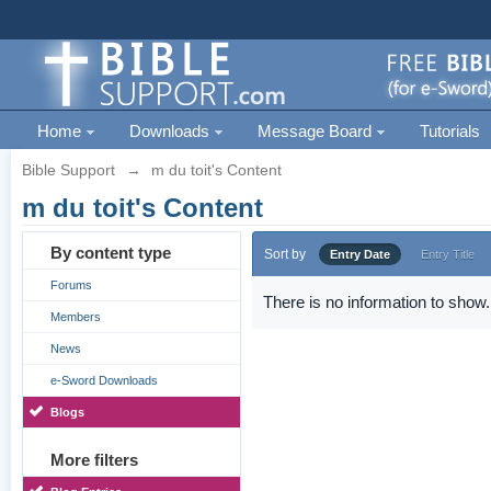
Home
Downloads
Message Board
Tutorials
Bible Support
→
m du toit's Content
m du toit's Content
By content type
Sort by
Entry Date
Entry Title
Forums
There is no information to show.
Members
News
e-Sword Downloads
Blogs
More filters