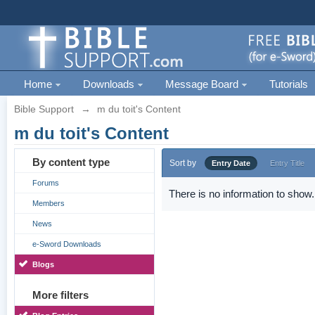
Home
Downloads
Message Board
Tutorials
Bible Support
→
m du toit's Content
m du toit's Content
By content type
Sort by
Entry Date
Entry Title
Forums
There is no information to show.
Members
News
e-Sword Downloads
Blogs
More filters