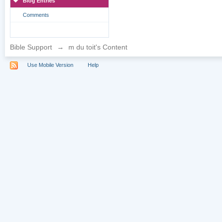
Blog Entries
Comments
Bible Support
→
m du toit's Content
Use Mobile Version
Help