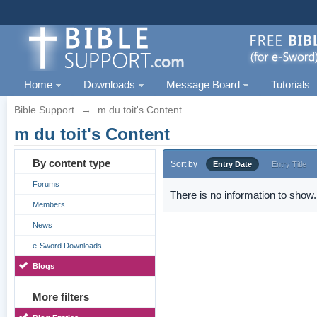
Home
Downloads
Message Board
Tutorials
Bible Support
→
m du toit's Content
m du toit's Content
By content type
Sort by
Entry Date
Entry Title
Forums
There is no information to show.
Members
News
e-Sword Downloads
Blogs
More filters