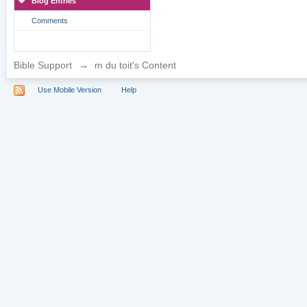
Blog Entries
Comments
Bible Support
→
m du toit's Content
Use Mobile Version
Help