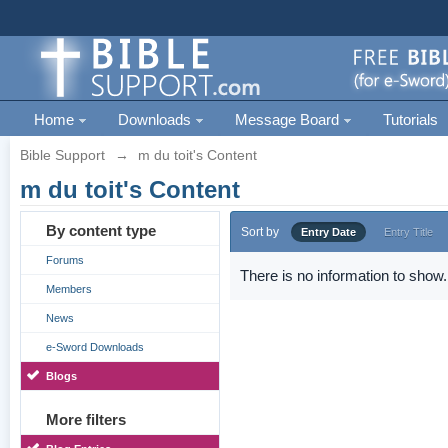
Home
Downloads
Message Board
Tutorials
Bible Support
→
m du toit's Content
m du toit's Content
By content type
Sort by
Entry Date
Entry Title
Forums
There is no information to show.
Members
News
e-Sword Downloads
Blogs
More filters