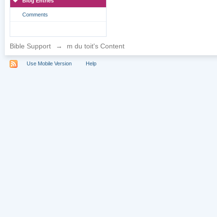
Blog Entries
Comments
Bible Support
→
m du toit's Content
Use Mobile Version
Help