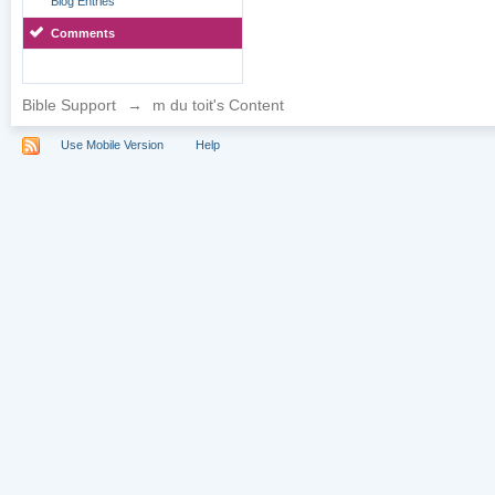
Blog Entries
Comments
Bible Support
→
m du toit's Content
Use Mobile Version
Help