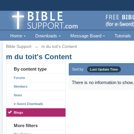
Home
Downloads
Message Board
Tutorials
Bible Support
→
m du toit's Content
m du toit's Content
By content type
Sort by
Last Update Time
Forums
There is no information to show.
Members
News
e-Sword Downloads
Blogs
More filters