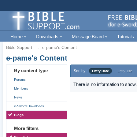
Home
Downloads
Message Board
Tutorials
Bible Support
→
e-pame's Content
e-pame's Content
By content type
Sort by
Entry Date
Entry Title
Forums
There is no information to show.
Members
News
e-Sword Downloads
Blogs
More filters