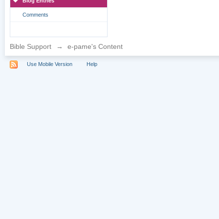
Blog Entries
Comments
Bible Support
→
e-pame's Content
Use Mobile Version
Help