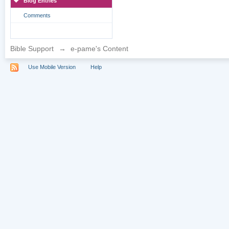
Blog Entries
Comments
Bible Support
→
e-pame's Content
Use Mobile Version
Help