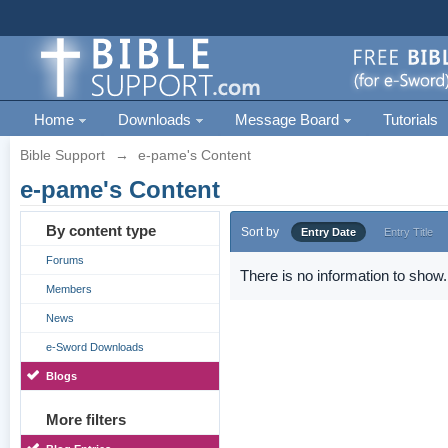
Home
Downloads
Message Board
Tutorials
Bible Support
→
e-pame's Content
e-pame's Content
By content type
Sort by
Entry Date
Entry Title
Forums
There is no information to show.
Members
News
e-Sword Downloads
Blogs
More filters