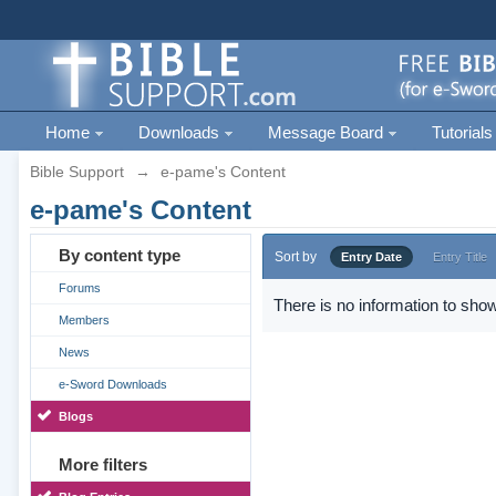
Home
Downloads
Message Board
Tutorials
Bible Support
→
e-pame's Content
e-pame's Content
By content type
Sort by
Entry Date
Entry Title
Forums
There is no information to show
Members
News
e-Sword Downloads
Blogs
More filters