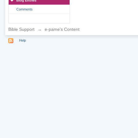
Blog Entries
Comments
Bible Support
→
e-pame's Content
Help