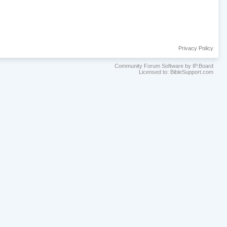
Privacy Policy
Community Forum Software by IP.Board
Licensed to: BibleSupport.com