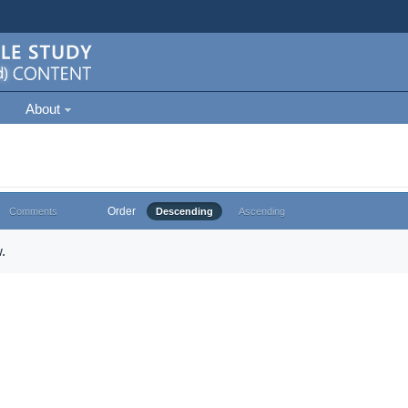
About
Order
Comments
Descending
Ascending
.