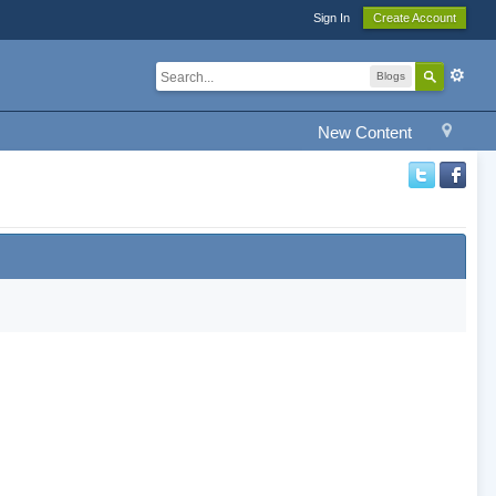
Sign In
Create Account
Blogs
New Content