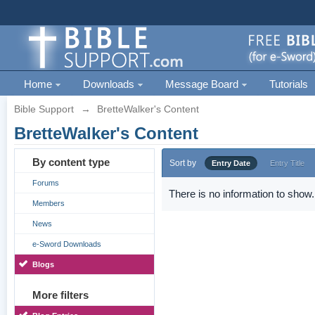
Home
Downloads
Message Board
Tutorials
Bible Support
→
BretteWalker's Content
BretteWalker's Content
By content type
Sort by
Entry Date
Entry Title
Forums
There is no information to show.
Members
News
e-Sword Downloads
Blogs
More filters