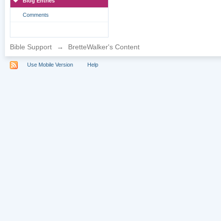
Blog Entries
Comments
Bible Support
→
BretteWalker's Content
Use Mobile Version
Help