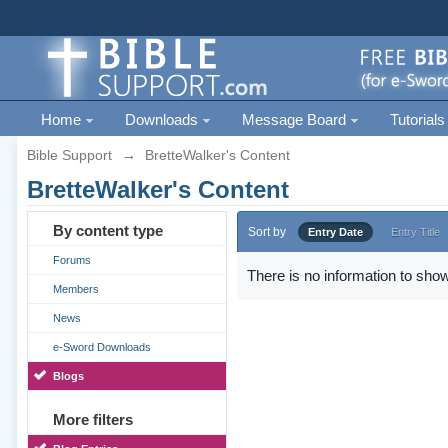
Home
Downloads
Message Board
Tutorials
Bible Support
→
BretteWalker's Content
BretteWalker's Content
By content type
Sort by
Entry Date
Entry Title
Forums
There is no information to show
Members
News
e-Sword Downloads
Blogs
More filters