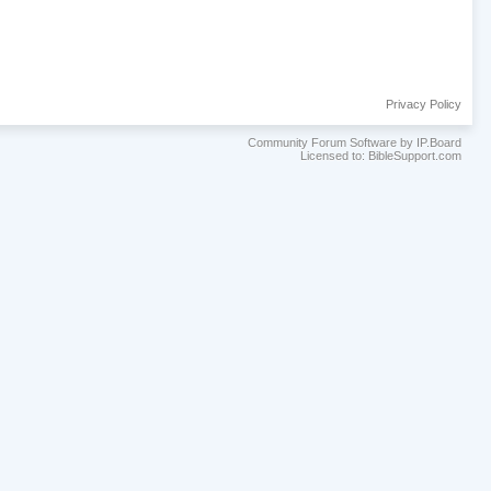
Privacy Policy
Community Forum Software by IP.Board
Licensed to: BibleSupport.com