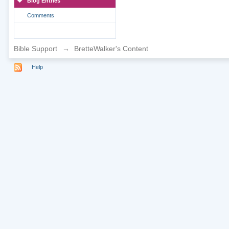
Blog Entries
Comments
Bible Support
→
BretteWalker's Content
Help