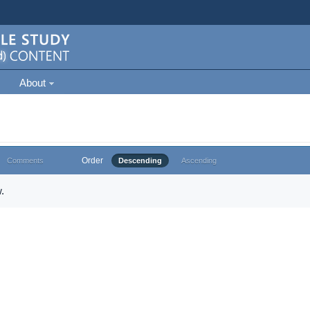
About
Order
Comments
Descending
Ascending
.