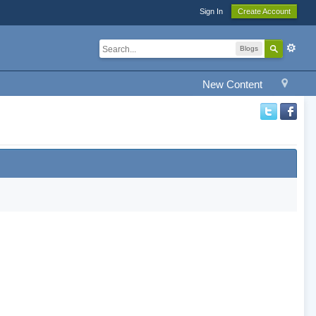
Sign In
Create Account
Blogs
New Content