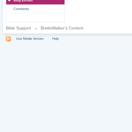
Blog Entries
Comments
Bible Support
→
BretteWalker's Content
Use Mobile Version
Help