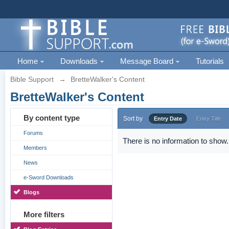
Home
Downloads
Message Board
Tutorials
Bible Support
→
BretteWalker's Content
BretteWalker's Content
By content type
Sort by
Entry Date
Entry Title
Forums
There is no information to show.
Members
News
e-Sword Downloads
Blogs
More filters