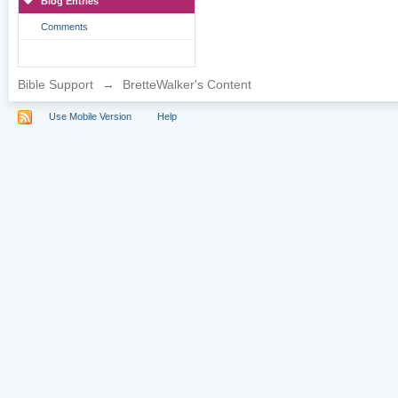
Blog Entries
Comments
Bible Support
→
BretteWalker's Content
Use Mobile Version
Help