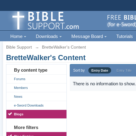
Home
Downloads
Message Board
Tutorials
Bible Support
→
BretteWalker's Content
BretteWalker's Content
By content type
Sort by
Entry Date
Entry Title
Forums
There is no information to show.
Members
News
e-Sword Downloads
Blogs
More filters