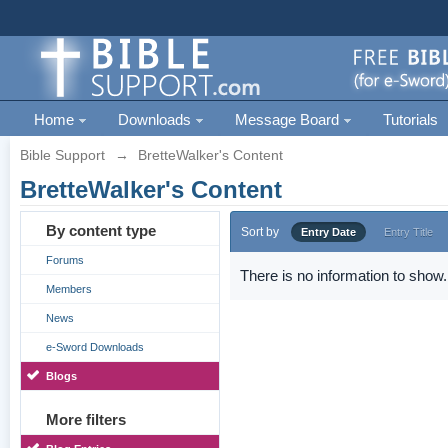
Home
Downloads
Message Board
Tutorials
Bible Support
→
BretteWalker's Content
BretteWalker's Content
By content type
Sort by
Entry Date
Entry Title
Forums
There is no information to show.
Members
News
e-Sword Downloads
Blogs
More filters