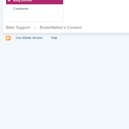
Blog Entries
Comments
Bible Support
→
BretteWalker's Content
Use Mobile Version
Help