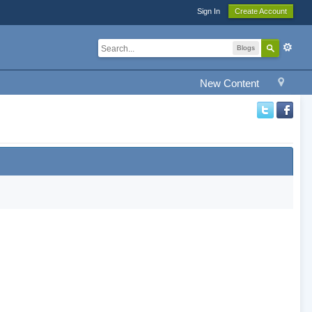
Sign In
Create Account
Blogs
New Content