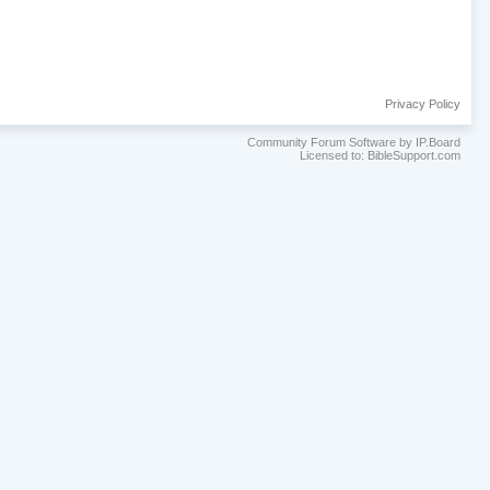
Privacy Policy
Community Forum Software by IP.Board
Licensed to: BibleSupport.com