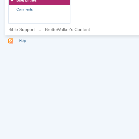
Blog Entries
Comments
Bible Support
→
BretteWalker's Content
Help