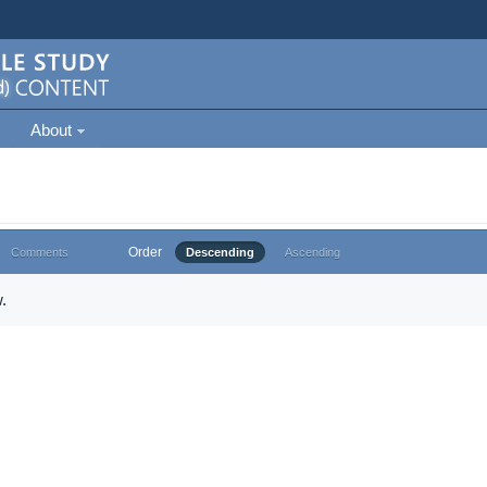
About
Order
Comments
Descending
Ascending
.