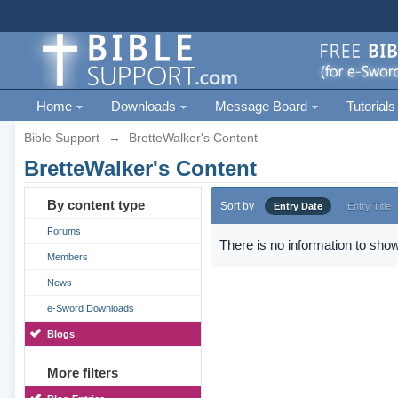
Home
Downloads
Message Board
Tutorials
Bible Support
→
BretteWalker's Content
BretteWalker's Content
By content type
Sort by
Entry Date
Entry Title
Forums
There is no information to show
Members
News
e-Sword Downloads
Blogs
More filters