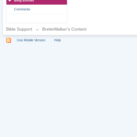
Blog Entries
Comments
Bible Support
→
BretteWalker's Content
Use Mobile Version
Help