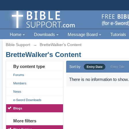
Home
Downloads
Message Board
Tutorials
Bible Support
→
BretteWalker's Content
BretteWalker's Content
By content type
Sort by
Entry Date
Entry Title
Forums
There is no information to show.
Members
News
e-Sword Downloads
Blogs
More filters