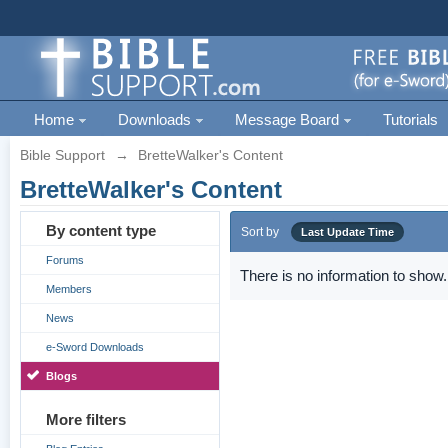
Home
Downloads
Message Board
Tutorials
Bible Support
→
BretteWalker's Content
BretteWalker's Content
By content type
Sort by
Last Update Time
Forums
There is no information to show.
Members
News
e-Sword Downloads
Blogs
More filters