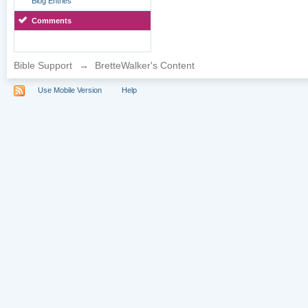
Blog Entries
Comments
Bible Support
→
BretteWalker's Content
Use Mobile Version
Help