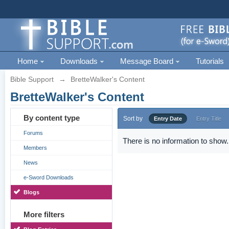
Home
Downloads
Message Board
Tutorials
Bible Support
→
BretteWalker's Content
BretteWalker's Content
By content type
Sort by
Entry Date
Entry Title
Forums
There is no information to show.
Members
News
e-Sword Downloads
Blogs
More filters