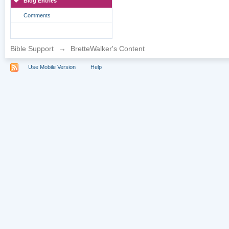
Blog Entries
Comments
Bible Support
→
BretteWalker's Content
Use Mobile Version
Help