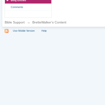
Blog Entries
Comments
Bible Support
→
BretteWalker's Content
Use Mobile Version
Help