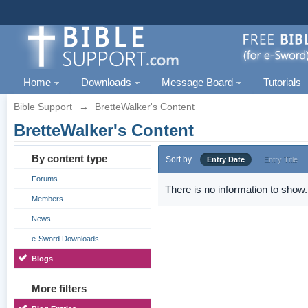
Home
Downloads
Message Board
Tutorials
Bible Support
→
BretteWalker's Content
BretteWalker's Content
By content type
Sort by
Entry Date
Entry Title
Forums
There is no information to show.
Members
News
e-Sword Downloads
Blogs
More filters