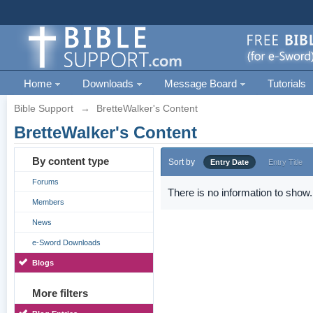
Home
Downloads
Message Board
Tutorials
Bible Support
→
BretteWalker's Content
BretteWalker's Content
By content type
Sort by
Entry Date
Entry Title
Forums
There is no information to show.
Members
News
e-Sword Downloads
Blogs
More filters