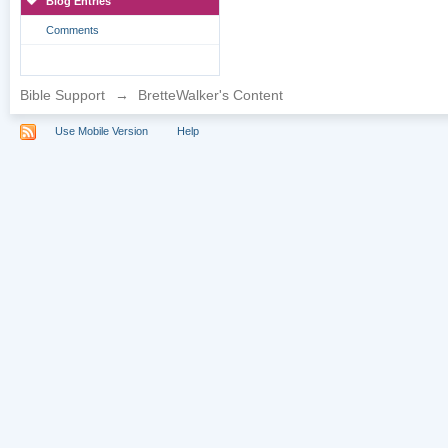
Blog Entries
Comments
Bible Support
→
BretteWalker's Content
Use Mobile Version
Help