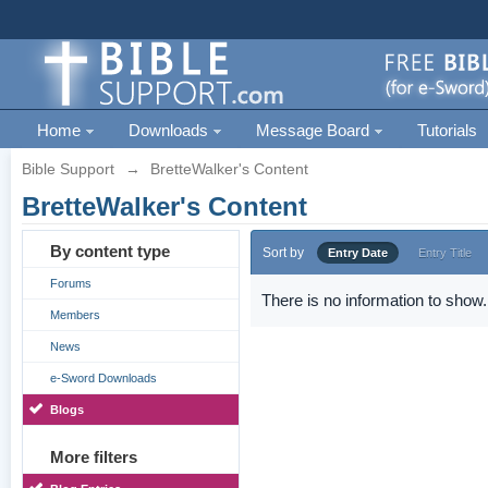
Home
Downloads
Message Board
Tutorials
Bible Support
→
BretteWalker's Content
BretteWalker's Content
By content type
Sort by
Entry Date
Entry Title
Forums
There is no information to show.
Members
News
e-Sword Downloads
Blogs
More filters