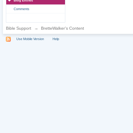
Blog Entries
Comments
Bible Support
→
BretteWalker's Content
Use Mobile Version
Help