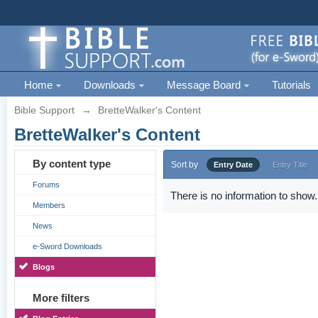
Home
Downloads
Message Board
Tutorials
Bible Support
→
BretteWalker's Content
BretteWalker's Content
By content type
Sort by
Entry Date
Entry Title
Forums
There is no information to show.
Members
News
e-Sword Downloads
Blogs
More filters