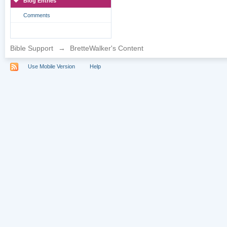
Blog Entries
Comments
Bible Support
→
BretteWalker's Content
Use Mobile Version
Help