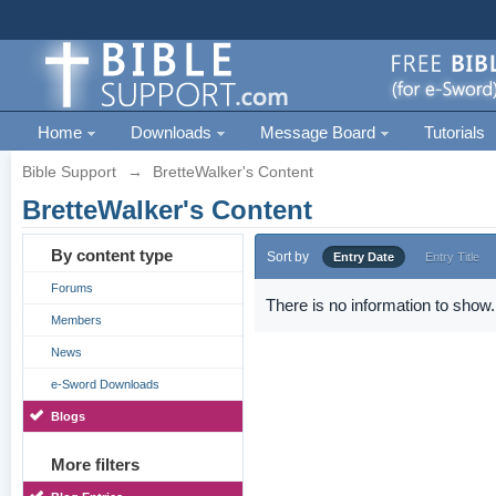
Home
Downloads
Message Board
Tutorials
Bible Support
→
BretteWalker's Content
BretteWalker's Content
By content type
Sort by
Entry Date
Entry Title
Forums
There is no information to show.
Members
News
e-Sword Downloads
Blogs
More filters