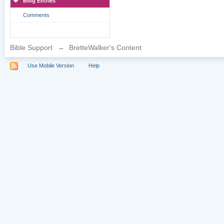
Blog Entries
Comments
Bible Support
→
BretteWalker's Content
Use Mobile Version
Help