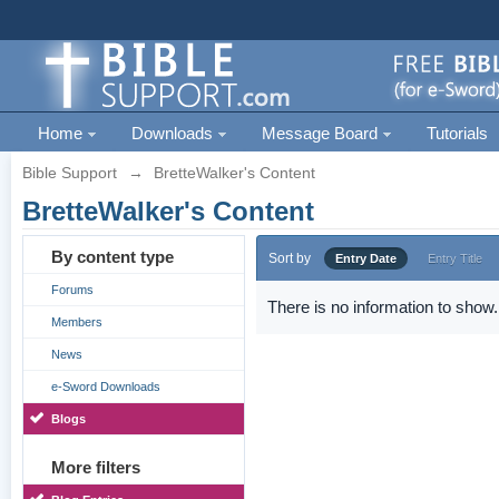
Home
Downloads
Message Board
Tutorials
Bible Support
→
BretteWalker's Content
BretteWalker's Content
By content type
Sort by
Entry Date
Entry Title
Forums
There is no information to show.
Members
News
e-Sword Downloads
Blogs
More filters