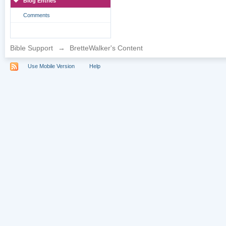
Blog Entries
Comments
Bible Support
→
BretteWalker's Content
Use Mobile Version
Help