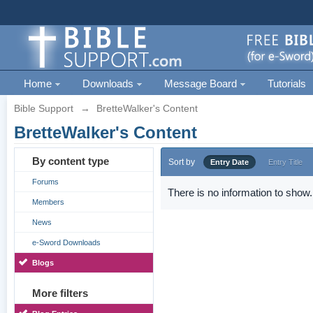
Home
Downloads
Message Board
Tutorials
Bible Support
→
BretteWalker's Content
BretteWalker's Content
By content type
Sort by
Entry Date
Entry Title
Forums
There is no information to show.
Members
News
e-Sword Downloads
Blogs
More filters