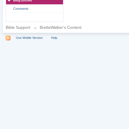
Blog Entries
Comments
Bible Support
→
BretteWalker's Content
Use Mobile Version
Help