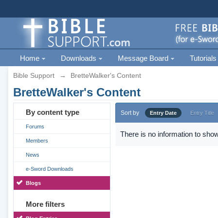
Home
Downloads
Message Board
Tutorials
Bible Support
→
BretteWalker's Content
BretteWalker's Content
By content type
Sort by
Entry Date
Entry Title
Forums
There is no information to show
Members
News
e-Sword Downloads
Blogs
More filters