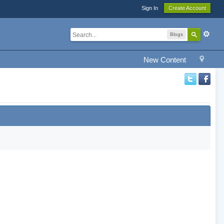
Sign In
Create Account
Blogs
New Content