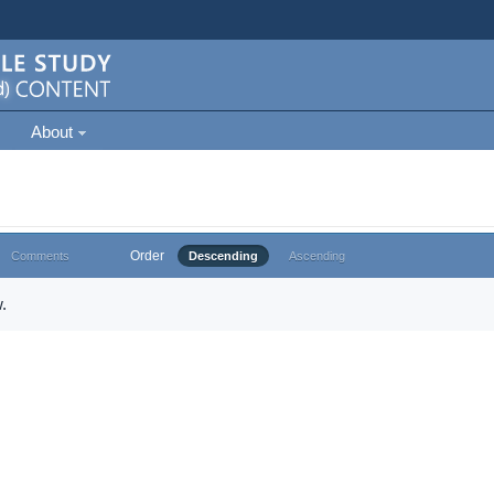
About
Order
Comments
Descending
Ascending
.