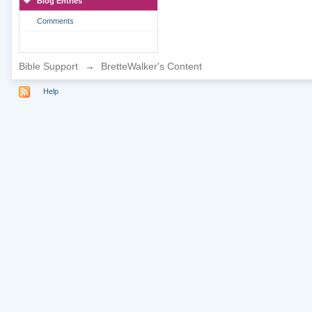
Blog Entries
Comments
Bible Support
→
BretteWalker's Content
Help