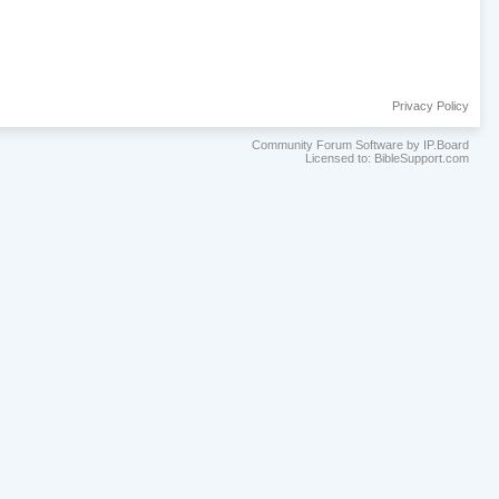
Privacy Policy
Community Forum Software by IP.Board
Licensed to: BibleSupport.com