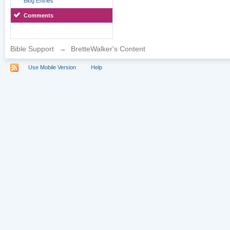
Blog Entries
Comments
Bible Support
→
BretteWalker's Content
Use Mobile Version
Help