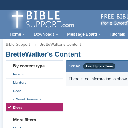
Home
Downloads
Message Board
Tutorials
Bible Support
→
BretteWalker's Content
BretteWalker's Content
By content type
Sort by
Last Update Time
Forums
There is no information to show.
Members
News
e-Sword Downloads
Blogs
More filters