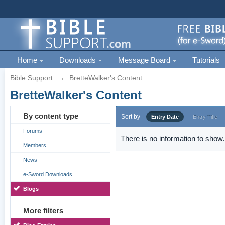
Home
Downloads
Message Board
Tutorials
Bible Support
→
BretteWalker's Content
BretteWalker's Content
By content type
Sort by
Entry Date
Entry Title
Forums
There is no information to show.
Members
News
e-Sword Downloads
Blogs
More filters