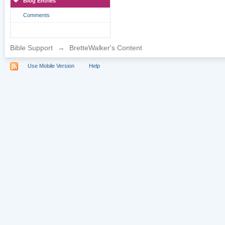
Blog Entries
Comments
Bible Support
→
BretteWalker's Content
Use Mobile Version
Help