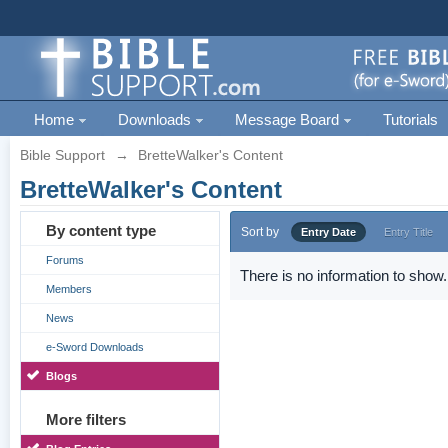
Home
Downloads
Message Board
Tutorials
Bible Support
→
BretteWalker's Content
BretteWalker's Content
By content type
Sort by
Entry Date
Entry Title
Forums
There is no information to show.
Members
News
e-Sword Downloads
Blogs
More filters