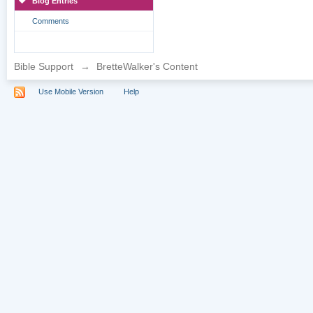
Blog Entries
Comments
Bible Support
→
BretteWalker's Content
Use Mobile Version
Help