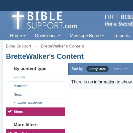
Home
Downloads
Message Board
Tutorials
Bible Support
→
BretteWalker's Content
BretteWalker's Content
By content type
Sort by
Entry Date
Entry Title
Forums
There is no information to show.
Members
News
e-Sword Downloads
Blogs
More filters