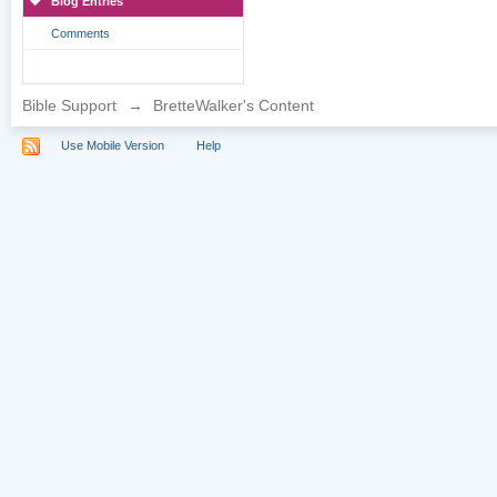
Blog Entries
Comments
Bible Support
→
BretteWalker's Content
Use Mobile Version
Help