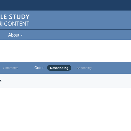
About
Order
Comments
Descending
Ascending
.