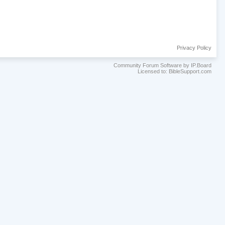
Privacy Policy
Community Forum Software by IP.Board
Licensed to: BibleSupport.com