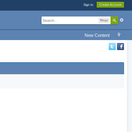
Sign In
Create Account
Blogs
New Content