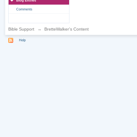
Blog Entries
Comments
Bible Support
→
BretteWalker's Content
Help