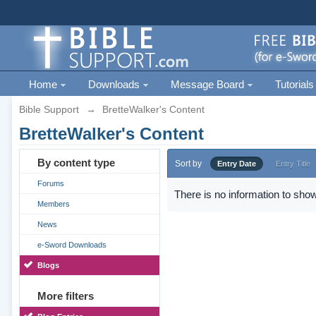
Home
Downloads
Message Board
Tutorials
Bible Support
→
BretteWalker's Content
BretteWalker's Content
By content type
Sort by
Entry Date
Entry Title
Forums
There is no information to show
Members
News
e-Sword Downloads
Blogs
More filters