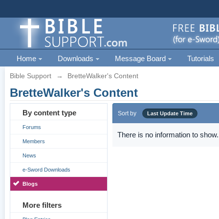
Home
Downloads
Message Board
Tutorials
Bible Support
→
BretteWalker's Content
BretteWalker's Content
By content type
Sort by
Last Update Time
Forums
There is no information to show.
Members
News
e-Sword Downloads
Blogs
More filters