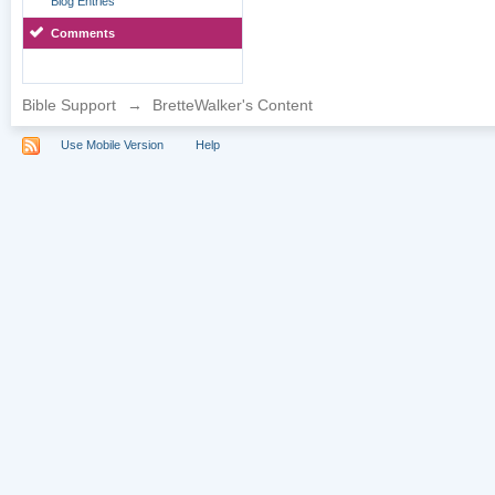
Blog Entries
Comments
Bible Support
→
BretteWalker's Content
Use Mobile Version
Help