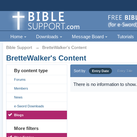
Home
Downloads
Message Board
Tutorials
Bible Support
→
BretteWalker's Content
BretteWalker's Content
By content type
Sort by
Entry Date
Entry Title
Forums
There is no information to show.
Members
News
e-Sword Downloads
Blogs
More filters