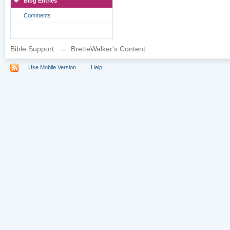
Blog Entries
Comments
Bible Support
→
BretteWalker's Content
Use Mobile Version
Help