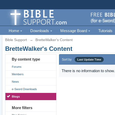
Home
Downloads
Message Board
Tutorials
Bible Support
→
BretteWalker's Content
BretteWalker's Content
By content type
Sort by
Last Update Time
Forums
There is no information to show.
Members
News
e-Sword Downloads
Blogs
More filters