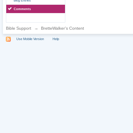
Blog Entries
Comments
Bible Support
→
BretteWalker's Content
Use Mobile Version
Help