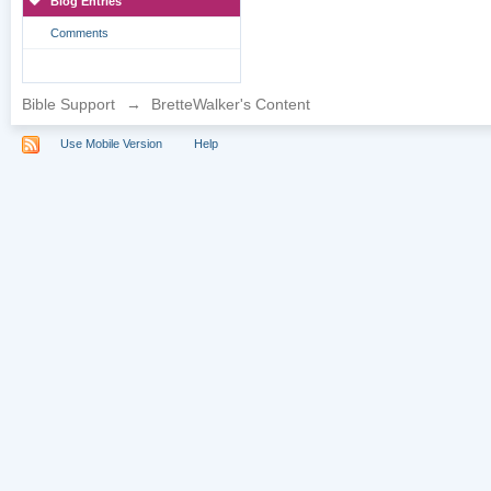
Blog Entries
Comments
Bible Support
→
BretteWalker's Content
Use Mobile Version
Help