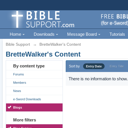
Home
Downloads
Message Board
Tutorials
Bible Support
→
BretteWalker's Content
BretteWalker's Content
By content type
Sort by
Entry Date
Entry Title
Forums
There is no information to show.
Members
News
e-Sword Downloads
Blogs
More filters