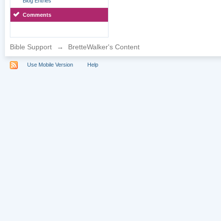
Blog Entries
Comments
Bible Support
→
BretteWalker's Content
Use Mobile Version
Help