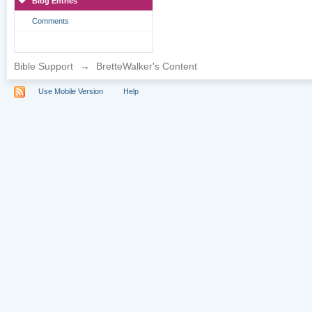
Blog Entries
Comments
Bible Support
→
BretteWalker's Content
Use Mobile Version
Help