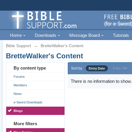
Home
Downloads
Message Board
Tutorials
Bible Support
→
BretteWalker's Content
BretteWalker's Content
By content type
Sort by
Entry Date
Entry Title
Forums
There is no information to show.
Members
News
e-Sword Downloads
Blogs
More filters