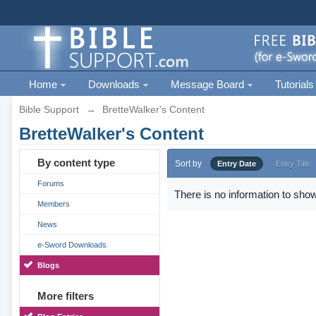
Home
Downloads
Message Board
Tutorials
Bible Support
→
BretteWalker's Content
BretteWalker's Content
By content type
Sort by
Entry Date
Entry Title
Forums
There is no information to show
Members
News
e-Sword Downloads
Blogs
More filters