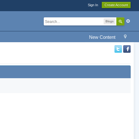
Sign In
Create Account
Blogs
New Content