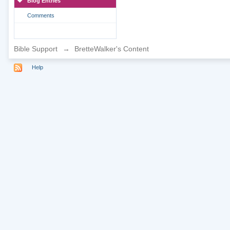
Blog Entries
Comments
Bible Support
→
BretteWalker's Content
Help