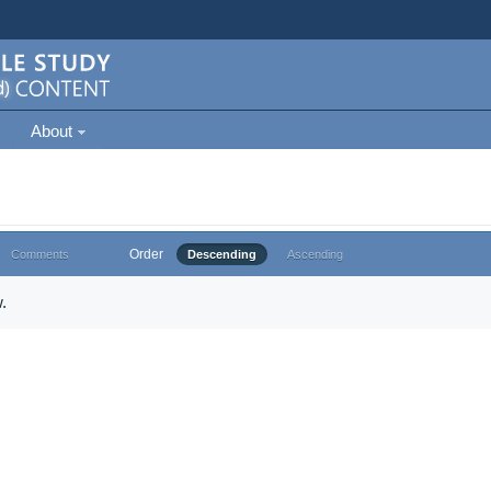
About
Order
Comments
Descending
Ascending
.