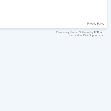
Privacy Policy
Community Forum Software by IP.Board
Licensed to: BibleSupport.com