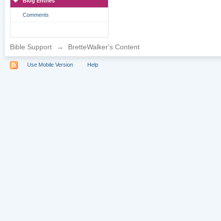
Blog Entries
Comments
Bible Support
→
BretteWalker's Content
Use Mobile Version
Help