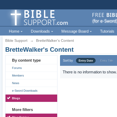
Home
Downloads
Message Board
Tutorials
Bible Support
→
BretteWalker's Content
BretteWalker's Content
By content type
Sort by
Entry Date
Entry Title
Forums
There is no information to show.
Members
News
e-Sword Downloads
Blogs
More filters