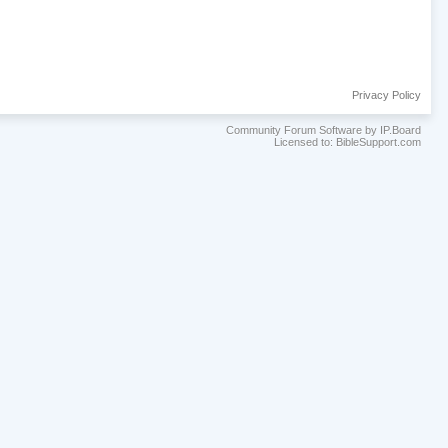
Privacy Policy
Community Forum Software by IP.Board
Licensed to: BibleSupport.com