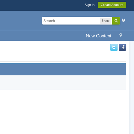
Sign In
Create Account
Blogs
New Content