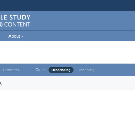
About
Order
Comments
Descending
Ascending
.