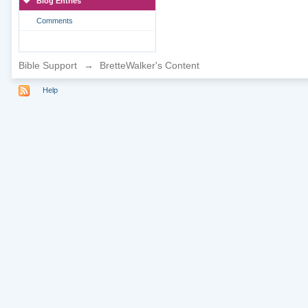
Blog Entries
Comments
Bible Support
→
BretteWalker's Content
Help