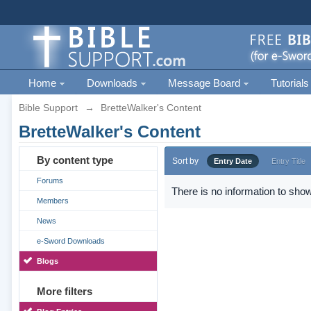
Home
Downloads
Message Board
Tutorials
Bible Support
→
BretteWalker's Content
BretteWalker's Content
By content type
Sort by
Entry Date
Entry Title
Forums
There is no information to show
Members
News
e-Sword Downloads
Blogs
More filters