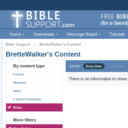
Home
Downloads
Message Board
Tutorials
Bible Support
→
BretteWalker's Content
BretteWalker's Content
By content type
Sort by
Entry Date
Entry Title
Forums
There is no information to show.
Members
News
e-Sword Downloads
Blogs
More filters