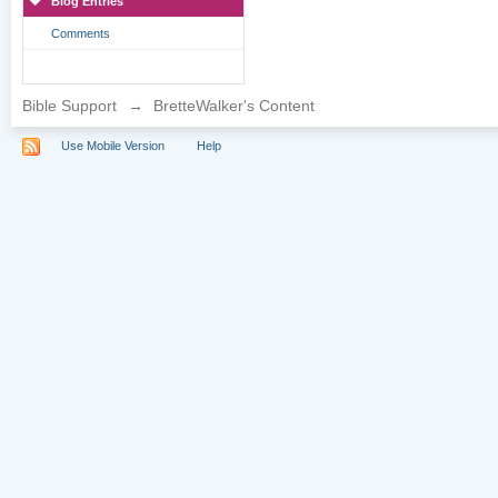
Blog Entries
Comments
Bible Support
→
BretteWalker's Content
Use Mobile Version
Help