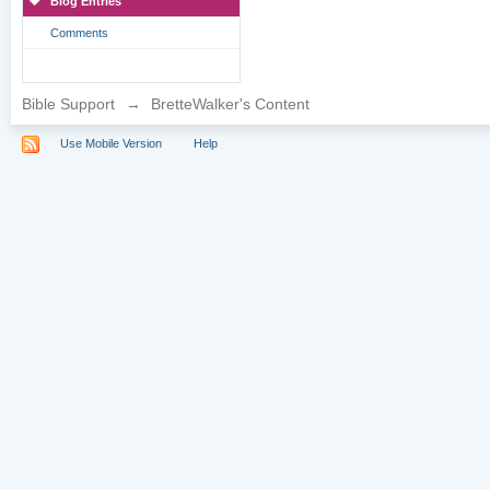
Blog Entries
Comments
Bible Support
→
BretteWalker's Content
Use Mobile Version
Help