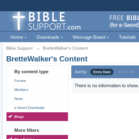
Home
Downloads
Message Board
Tutorials
Bible Support
→
BretteWalker's Content
BretteWalker's Content
By content type
Sort by
Entry Date
Entry Title
Forums
There is no information to show.
Members
News
e-Sword Downloads
Blogs
More filters