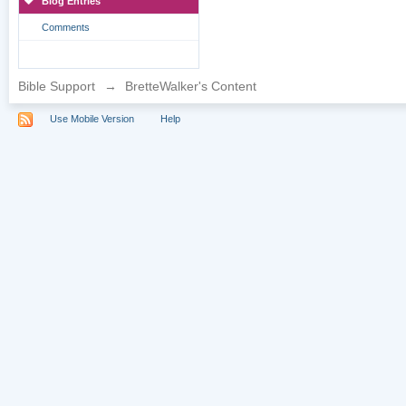
Blog Entries
Comments
Bible Support
→
BretteWalker's Content
Use Mobile Version
Help