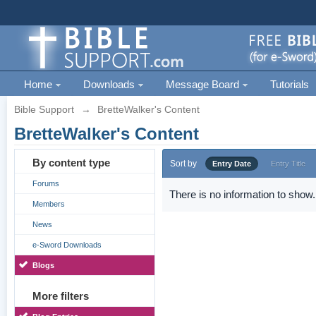
Home
Downloads
Message Board
Tutorials
Bible Support
→
BretteWalker's Content
BretteWalker's Content
By content type
Sort by
Entry Date
Entry Title
Forums
There is no information to show.
Members
News
e-Sword Downloads
Blogs
More filters