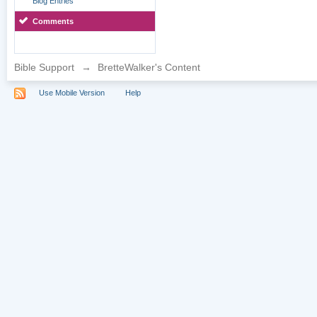
Blog Entries
Comments
Bible Support
→
BretteWalker's Content
Use Mobile Version
Help