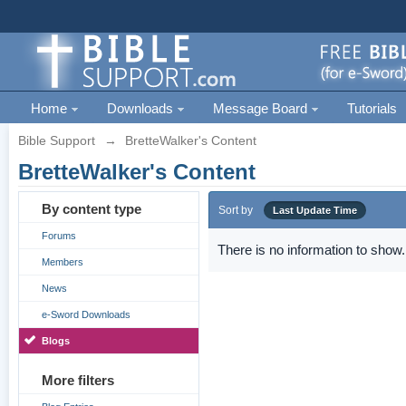
Home
Downloads
Message Board
Tutorials
Bible Support
→
BretteWalker's Content
BretteWalker's Content
By content type
Sort by
Last Update Time
Forums
There is no information to show.
Members
News
e-Sword Downloads
Blogs
More filters