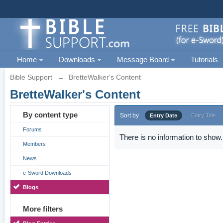
Home
Downloads
Message Board
Tutorials
Bible Support
→
BretteWalker's Content
BretteWalker's Content
By content type
Sort by
Entry Date
Entry Title
Forums
There is no information to show.
Members
News
e-Sword Downloads
Blogs
More filters