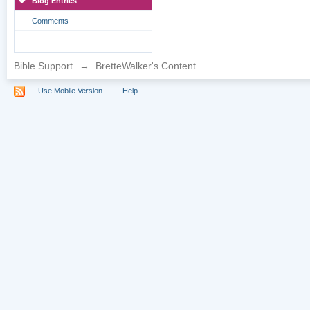
Blog Entries
Comments
Bible Support
→
BretteWalker's Content
Use Mobile Version
Help