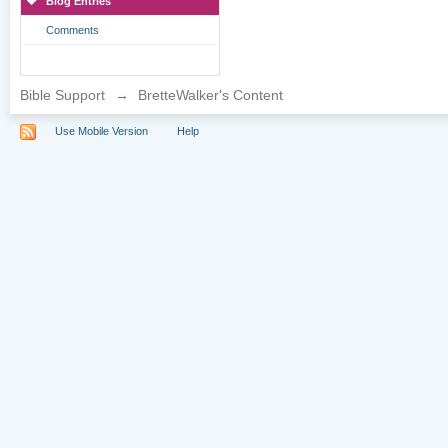
Blog Entries
Comments
Bible Support
→
BretteWalker's Content
Use Mobile Version
Help