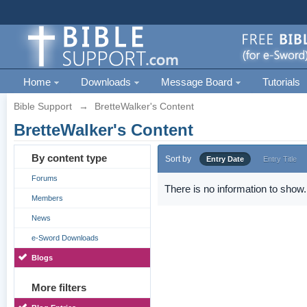
Home
Downloads
Message Board
Tutorials
Bible Support
→
BretteWalker's Content
BretteWalker's Content
By content type
Sort by
Entry Date
Entry Title
Forums
There is no information to show.
Members
News
e-Sword Downloads
Blogs
More filters