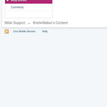
Blog Entries
Comments
Bible Support
→
BretteWalker's Content
Use Mobile Version
Help