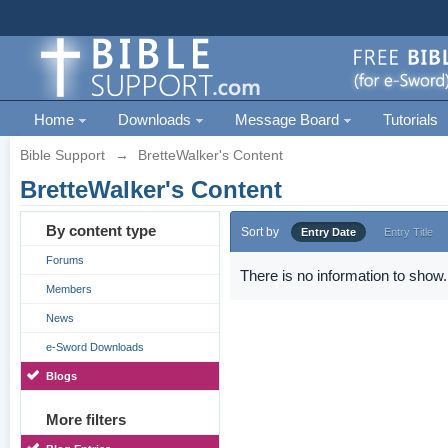
Home
Downloads
Message Board
Tutorials
Bible Support
→
BretteWalker's Content
BretteWalker's Content
By content type
Sort by
Entry Date
Entry Title
Forums
There is no information to show.
Members
News
e-Sword Downloads
Blogs
More filters