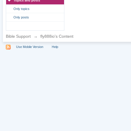
Topics and posts
Only topics
Only posts
Bible Support
→
fly888io's Content
Use Mobile Version
Help