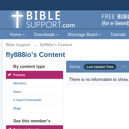
Home
Downloads
Message Board
Tutorials
Bible Support
→
fly888io's Content
fly888io's Content
By content type
Sort by
Last Update Time
Title
Forums
There is no information to show.
Members
News
e-Sword Downloads
Blogs
See this member's