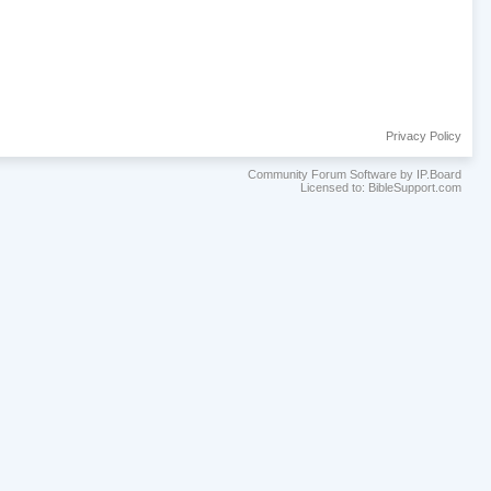
Privacy Policy
Community Forum Software by IP.Board
Licensed to: BibleSupport.com