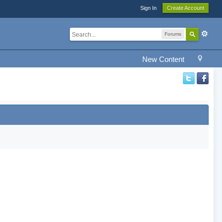
Sign In
Create Account
Forums
New Content