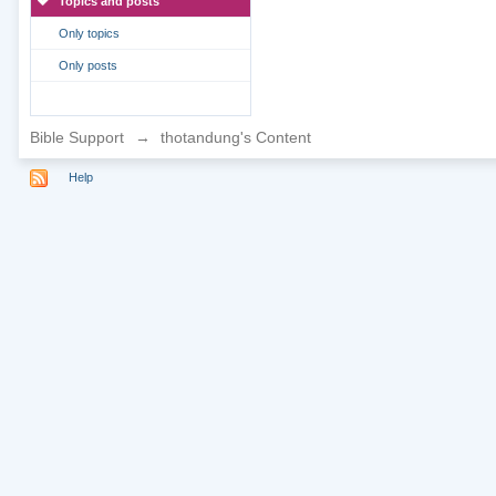
Topics and posts
Only topics
Only posts
Bible Support
→
thotandung's Content
Help