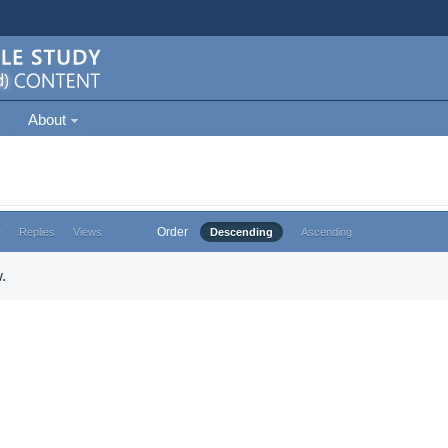
About
Order
e
Replies
Views
Descending
Ascending
.