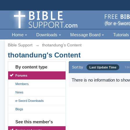
Home
Downloads
Message Board
Tutorials
Bible Support
→
thotandung's Content
thotandung's Content
By content type
Sort by
Last Update Time
Titl
Forums
There is no information to show
Members
News
e-Sword Downloads
Blogs
See this member's