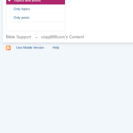
Topics and posts
Only topics
Only posts
Bible Support
→
vzqq888com's Content
Use Mobile Version
Help