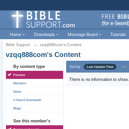
Home
Downloads
Message Board
Tutorials
Bible Support
→
vzqq888com's Content
vzqq888com's Content
By content type
Sort by
Last Update Time
Title
Forums
There is no information to show.
Members
News
e-Sword Downloads
Blogs
See this member's