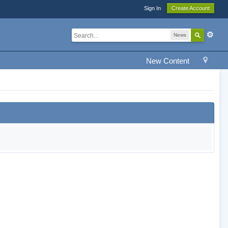
Sign In
Create Account
News
New Content