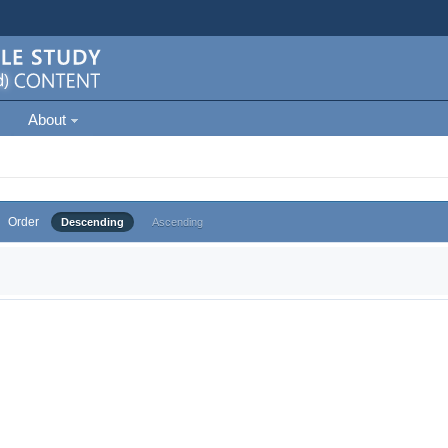
About
Order
Descending
Ascending