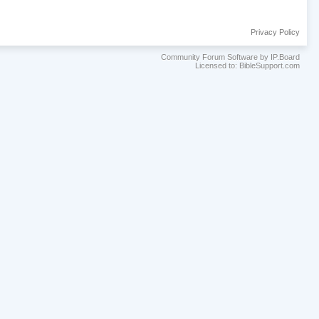
Privacy Policy
Community Forum Software by IP.Board
Licensed to: BibleSupport.com